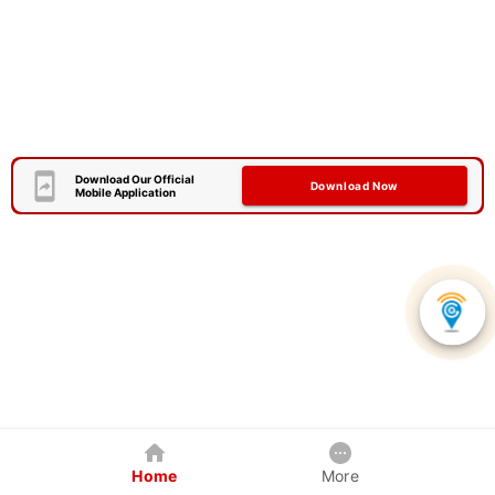
Download Our Official
Download Now
Mobile Application
Home
More