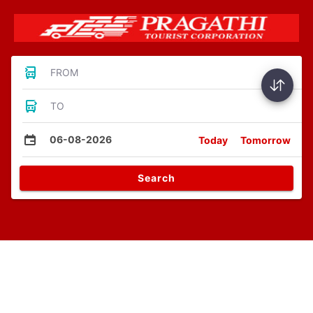
FROM
TO
06-08-2026
Today
Tomorrow
Search