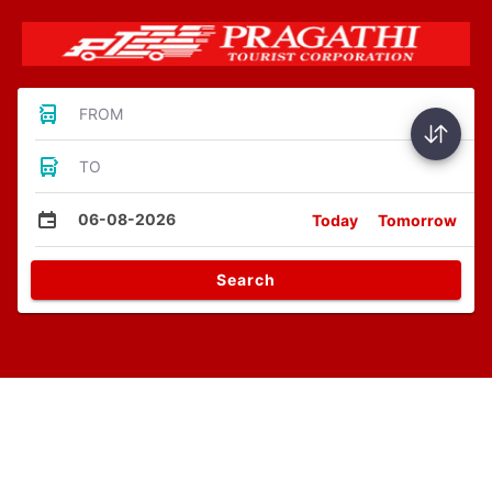
FROM
TO
06-08-2026
Today
Tomorrow
Search