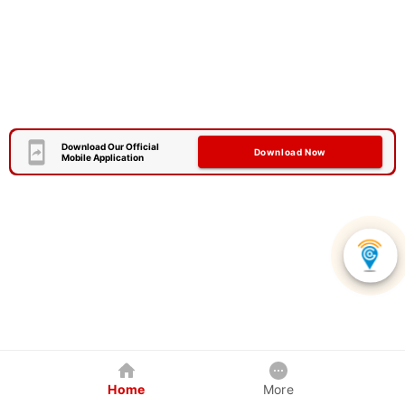
Download Our Official
Download Now
Mobile Application
Home
More