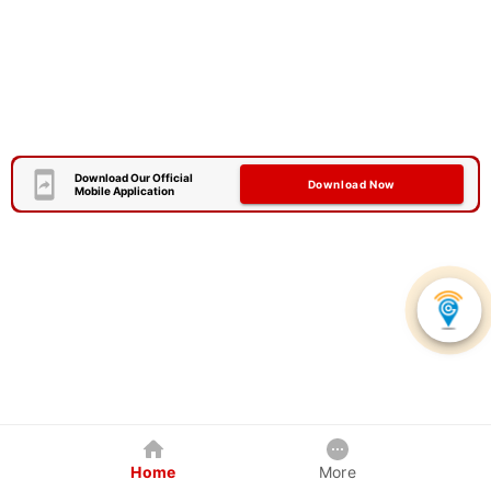
Download Our Official
Download Now
Mobile Application
Home
More