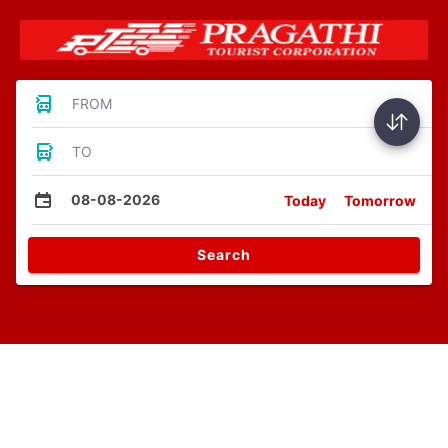
FROM
TO
08-08-2026
Today
Tomorrow
Search