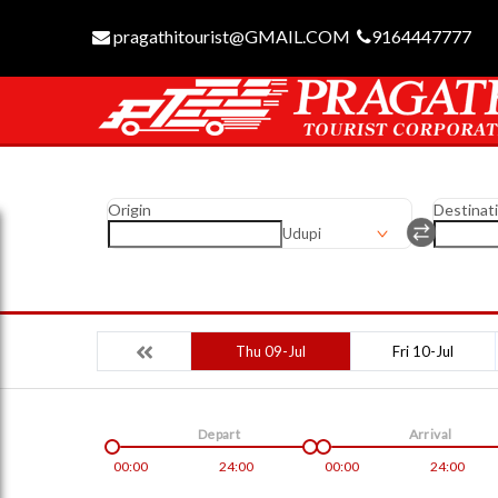
pragathitourist@GMAIL.COM
9164447777
Origin
Destinat
Udupi
Thu 09-Jul
Fri 10-Jul
Depart
Arrival
00:00
24:00
00:00
24:00