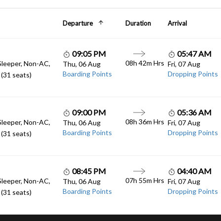
Departure
Duration
Arrival
09:05 PM
05:47 AM
08h 42m Hrs
Sleeper, Non-AC,
Thu, 06 Aug
Fri, 07 Aug
Boarding Points
Dropping Points
(31 seats)
09:00 PM
05:36 AM
08h 36m Hrs
Sleeper, Non-AC,
Thu, 06 Aug
Fri, 07 Aug
Boarding Points
Dropping Points
(31 seats)
08:45 PM
04:40 AM
07h 55m Hrs
Sleeper, Non-AC,
Thu, 06 Aug
Fri, 07 Aug
Boarding Points
Dropping Points
(31 seats)