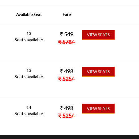
Available Seat
Fare
13
₹
549
VIEW SEATS
Seats available
₹
578
/-
13
₹
498
VIEW SEATS
Seats available
₹
525
/-
14
₹
498
VIEW SEATS
Seats available
₹
525
/-