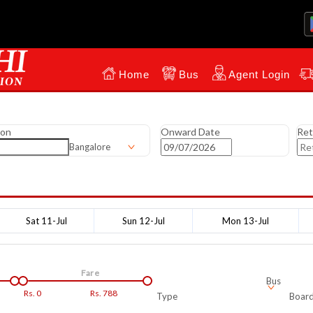
Home
Bus
Agent Login
ion
Onward Date
Ret
Bangalore
Sat 11-Jul
Sun 12-Jul
Mon 13-Jul
Fare
Bus
Rs.
0
Rs.
788
Type
Board