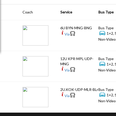
Coach
Service
Bus Type
6U BYN-MNG-BNG
Bus Type
1+2, 
Via
Non-Video 
12U KPR-MPL-UDP-
Bus Type
MNG
1+2, 
Via
Non-Video 
2U.KOK-UDP-MLR-BLr
Bus Type
1+2, 
Via
Non-Video 