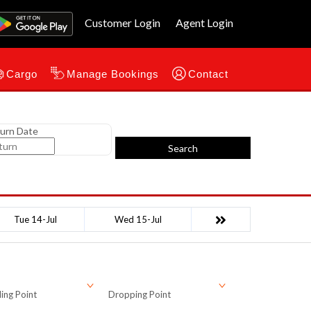
Customer Login
Agent Login
Cargo
Manage Bookings
Contact
urn Date
Search
Tue 14-Jul
Wed 15-Jul
ing Point
Dropping Point