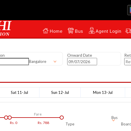
Home
Bus
Agent Login
ion
Onward Date
Ret
Bangalore
Sat 11-Jul
Sun 12-Jul
Mon 13-Jul
Fare
Bus
Rs.
0
Rs.
788
Type
Board