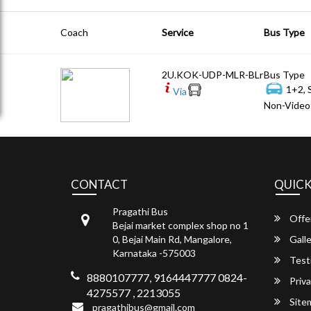
Coach
Service
Bus Type
2U.KOK-UDP-MLR-BLr
Bus Type
1+2, 
Via
Non-Video 
CONTACT
QUICK
Pragathi Bus
Offe
Bejai market complex shop no 1
0, Bejai Main Rd, Mangalore,
Galle
Karnataka -575003
Test
8880107777, 9164447777 0824-
Priva
4275577 , 2213055
Site
pragathibus@gmail.com