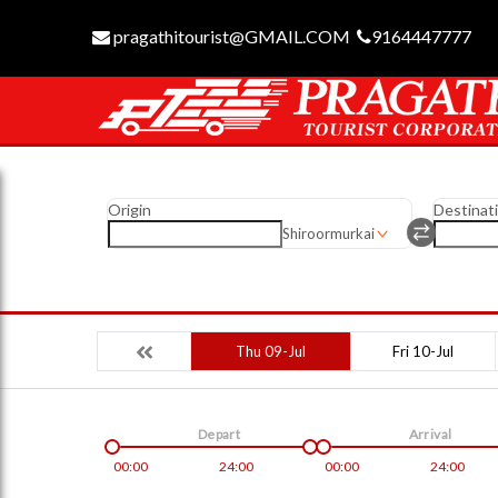
pragathitourist@GMAIL.COM
9164447777
Origin
Destinat
Shiroormurkai
Thu 09-Jul
Fri 10-Jul
Depart
Arrival
00:00
24:00
00:00
24:00