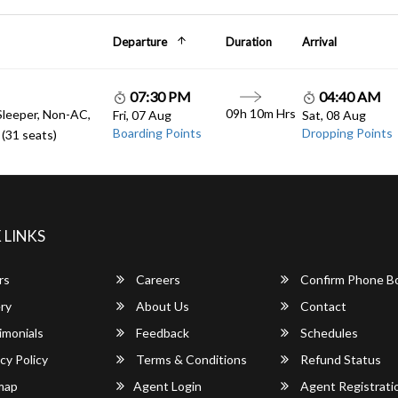
Departure
Duration
Arrival
07:30 PM
04:40 AM
09h 10m Hrs
Sleeper, Non-AC,
Fri, 07 Aug
Sat, 08 Aug
Boarding Points
Dropping Points
(31 seats)
 LINKS
rs
Careers
Confirm Phone B
ry
About Us
Contact
imonials
Feedback
Schedules
cy Policy
Terms & Conditions
Refund Status
map
Agent Login
Agent Registrati