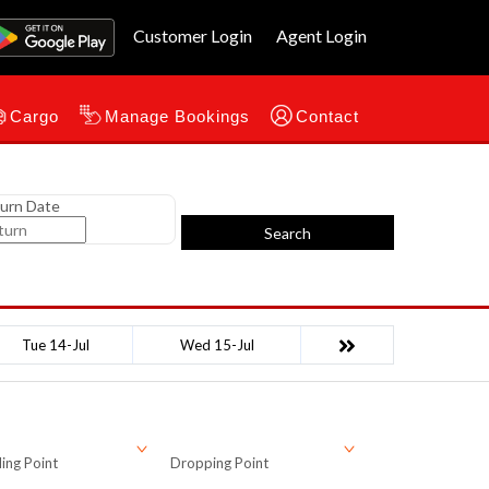
Customer Login
Agent Login
Cargo
Manage Bookings
Contact
urn Date
Search
Tue 14-Jul
Wed 15-Jul
ing Point
Dropping Point