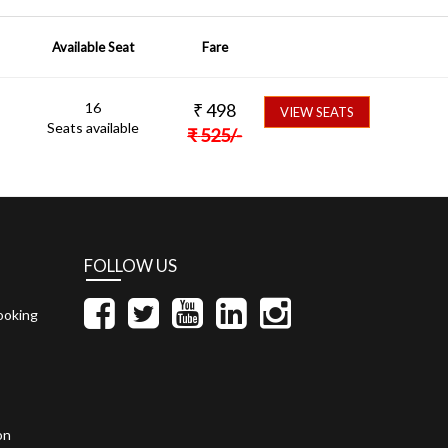
Available Seat
Fare
16
₹
498
VIEW SEATS
Seats available
₹
525
/-
FOLLOW US
ooking
on