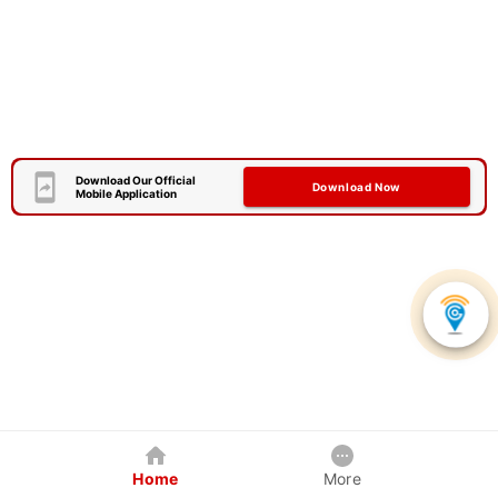
Download Our Official
Download Now
Mobile Application
Home
More