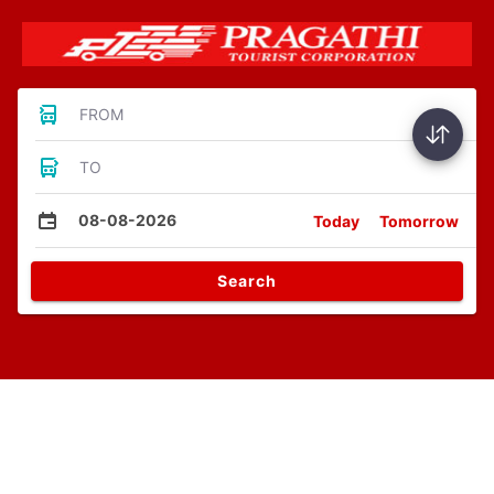
FROM
TO
08-08-2026
Today
Tomorrow
Search