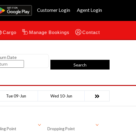
Customer Login
Agent Login
Cargo
Manage Bookings
Contact
urn Date
Search
Tue 09-Jun
Wed 10-Jun
ing Point
Dropping Point