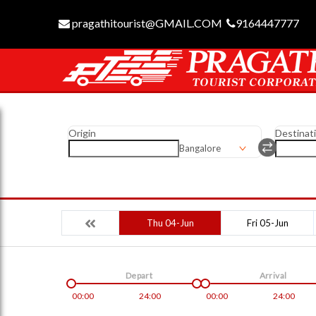
pragathitourist@GMAIL.COM
9164447777
Origin
Destinat
Bangalore
Thu 04-Jun
Fri 05-Jun
Depart
Arrival
00:00
24:00
00:00
24:00