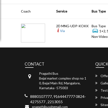
Coach
Service
Bus Type
2D MNG-UDP-KOKK
Bus Type
Via
1+2, 
Non-Video 
CONTACT
QUICK
Pragathi Bus
Offe
Bejai market complex shop no 1
0, Bejai Main Rd, Mangalore,
Galle
Karnataka -575003
Test
8880107777, 9164447777 0824-
Priva
4275577 , 2213055
Site
pragathibus@gmail.com