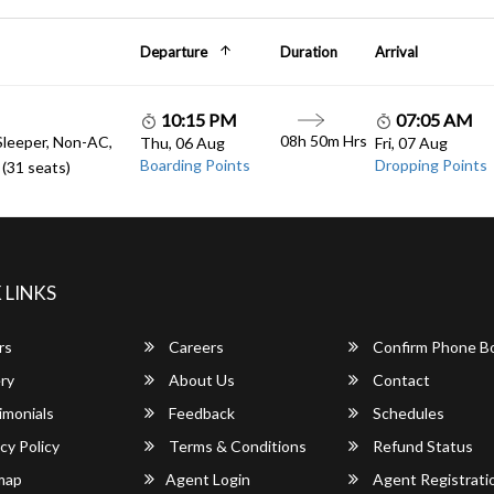
Departure
Duration
Arrival
10:15 PM
07:05 AM
08h 50m Hrs
Sleeper, Non-AC,
Thu, 06 Aug
Fri, 07 Aug
Boarding Points
Dropping Points
(31 seats)
 LINKS
rs
Careers
Confirm Phone B
ry
About Us
Contact
imonials
Feedback
Schedules
cy Policy
Terms & Conditions
Refund Status
map
Agent Login
Agent Registrati