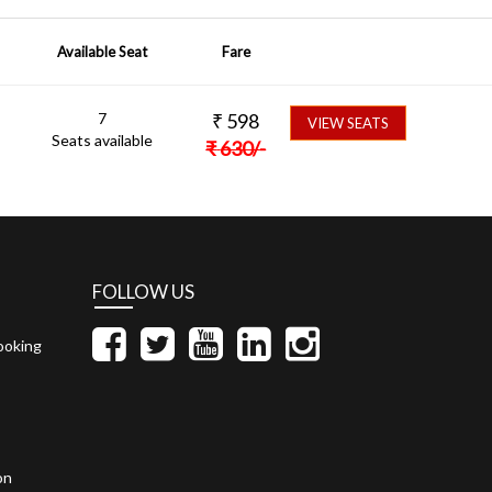
Available Seat
Fare
7
₹
598
VIEW SEATS
Seats available
₹
630
/-
FOLLOW US
ooking
on