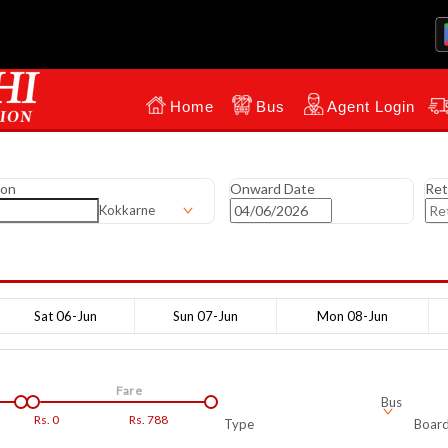
Home
Bus
Agent Login
ion
Onward Date
Ret
Kokkarne
Sat 06-Jun
Sun 07-Jun
Mon 08-Jun
Fare
Bus
Rs.
0
Rs.
788
Type
Board