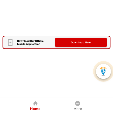
Download Our Official
Download Now
Mobile Application
Home
More