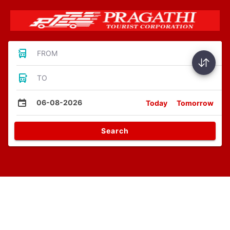
FROM
TO
06-08-2026
Today
Tomorrow
Search