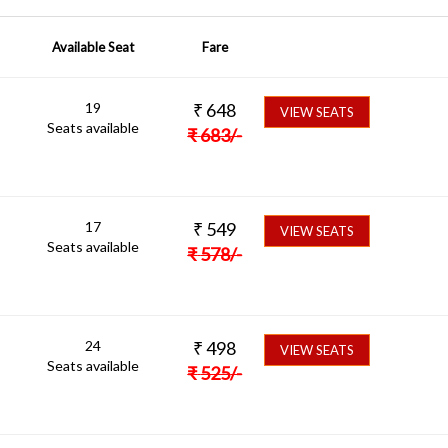
Available Seat
Fare
19
₹
648
VIEW SEATS
Seats available
₹
683
/-
17
₹
549
VIEW SEATS
Seats available
₹
578
/-
24
₹
498
VIEW SEATS
Seats available
₹
525
/-