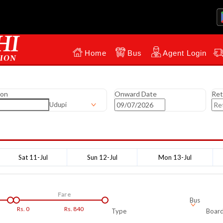
Home
Bus
Agent Login
ion
Onward Date
Ret
Udupi
Sat 11-Jul
Sun 12-Jul
Mon 13-Jul
Fare
Bus
Rs.
0
Rs.
840
Type
Board