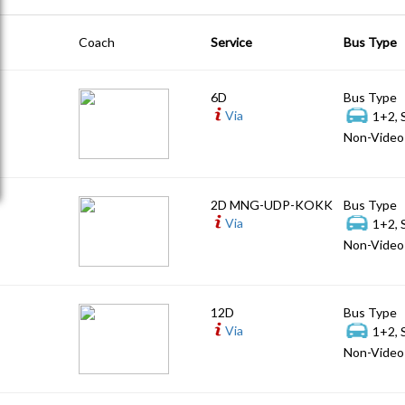
Coach
Service
Bus Type
6D
Bus Type
Via
1+2, 
Non-Video 
2D MNG-UDP-KOKK
Bus Type
Via
1+2, 
Non-Video 
12D
Bus Type
Via
1+2, 
Non-Video 