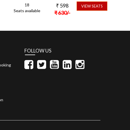
18
₹
598
VIEW SEATS
Seats available
₹
630
/-
FOLLOW US
ooking
on