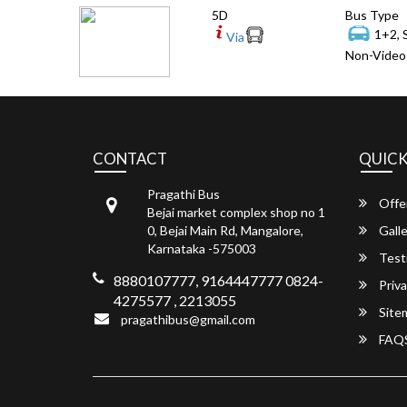
5D
Bus Type
1+2, 
Via
Non-Video 
CONTACT
QUICK
Pragathi Bus
Offe
Bejai market complex shop no 1
0, Bejai Main Rd, Mangalore,
Galle
Karnataka -575003
Test
8880107777, 9164447777 0824-
Priva
4275577 , 2213055
Site
pragathibus@gmail.com
FAQ