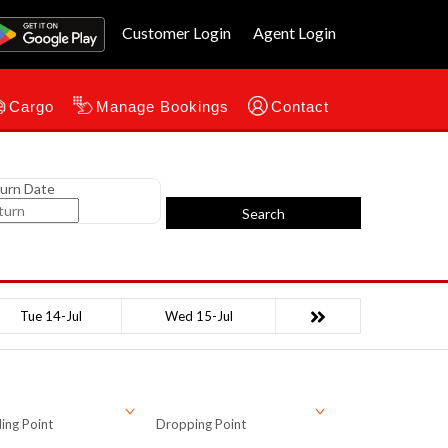
Customer Login
Agent Login
Cargo
Manage Bookings
Contact
urn Date
Search
Tue 14-Jul
Wed 15-Jul
ing Point
Dropping Point