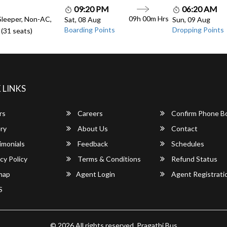
09:20 PM
06:20 AM
09h 00m Hrs
Sleeper, Non-AC,
Sat, 08 Aug
Sun, 09 Aug
Boarding Points
Dropping Points
(31 seats)
 LINKS
rs
Careers
Confirm Phone B
ry
About Us
Contact
imonials
Feedback
Schedules
cy Policy
Terms & Conditions
Refund Status
map
Agent Login
Agent Registrati
S
© 2026 All rights reserved.
Pragathi Bus