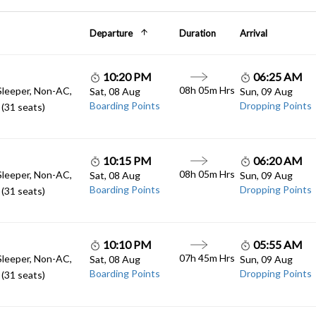
Departure
Duration
Arrival
10:20 PM
06:25 AM
08h 05m Hrs
Sleeper, Non-AC,
Sat, 08 Aug
Sun, 09 Aug
Boarding Points
Dropping Points
(31 seats)
10:15 PM
06:20 AM
08h 05m Hrs
Sleeper, Non-AC,
Sat, 08 Aug
Sun, 09 Aug
Boarding Points
Dropping Points
(31 seats)
10:10 PM
05:55 AM
07h 45m Hrs
Sleeper, Non-AC,
Sat, 08 Aug
Sun, 09 Aug
Boarding Points
Dropping Points
(31 seats)