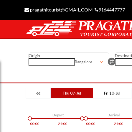
pragathitourist@GMAIL.COM
9164447777
Origin
Destinat
Bangalore
Thu 09-Jul
Fri 10-Jul
Depart
Arrival
00:00
24:00
00:00
24:00