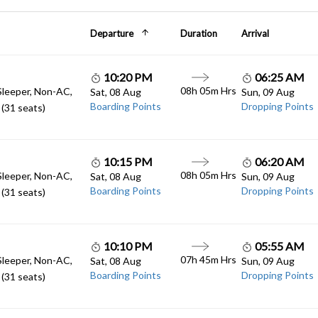
Departure
Duration
Arrival
10:20 PM
06:25 AM
08h 05m Hrs
Sleeper, Non-AC,
Sat, 08 Aug
Sun, 09 Aug
Boarding Points
Dropping Points
(31 seats)
10:15 PM
06:20 AM
08h 05m Hrs
Sleeper, Non-AC,
Sat, 08 Aug
Sun, 09 Aug
Boarding Points
Dropping Points
(31 seats)
10:10 PM
05:55 AM
07h 45m Hrs
Sleeper, Non-AC,
Sat, 08 Aug
Sun, 09 Aug
Boarding Points
Dropping Points
(31 seats)