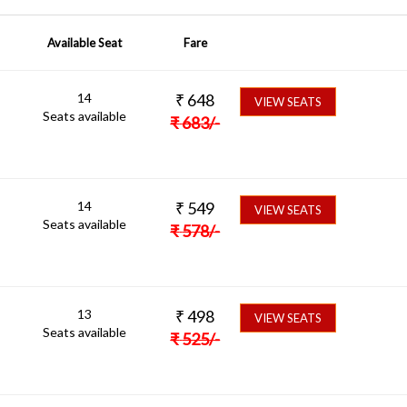
Available Seat
Fare
14
₹
648
VIEW SEATS
Seats available
₹
683
/-
14
₹
549
VIEW SEATS
Seats available
₹
578
/-
13
₹
498
VIEW SEATS
Seats available
₹
525
/-