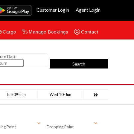
Customer Login
Agent Login
Cargo
Manage Bookings
Contact
urn Date
Search
Tue 09-Jun
Wed 10-Jun
ing Point
Dropping Point