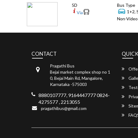
5D
Bus Type
1+2, 
Via
Non-Video 
CONTACT
QUICK
Pragathi Bus
Offe
Bejai market complex shop no 1
0, Bejai Main Rd, Mangalore,
Galle
Karnataka -575003
Test
8880107777, 9164447777 0824-
Priva
4275577 , 2213055
Site
pragathibus@gmail.com
FAQ