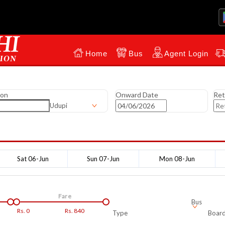
Home
Bus
Agent Login
ion
Onward Date
Ret
Udupi
Sat 06-Jun
Sun 07-Jun
Mon 08-Jun
Fare
Bus
Rs.
0
Rs.
840
Type
Board