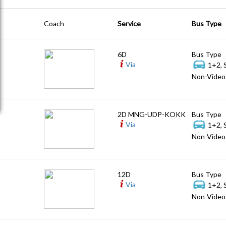
Coach
Service
Bus Type
6D
Bus Type
Via
1+2, 
Non-Video 
2D MNG-UDP-KOKK
Bus Type
Via
1+2, 
Non-Video 
12D
Bus Type
Via
1+2, 
Non-Video 