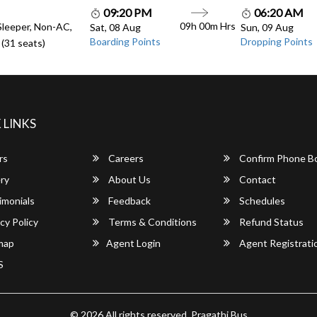
09:20 PM
06:20 AM
09h 00m Hrs
Sleeper, Non-AC,
Sat, 08 Aug
Sun, 09 Aug
Boarding Points
Dropping Points
(31 seats)
 LINKS
rs
Careers
Confirm Phone B
ry
About Us
Contact
imonials
Feedback
Schedules
cy Policy
Terms & Conditions
Refund Status
map
Agent Login
Agent Registrati
S
© 2026 All rights reserved.
Pragathi Bus