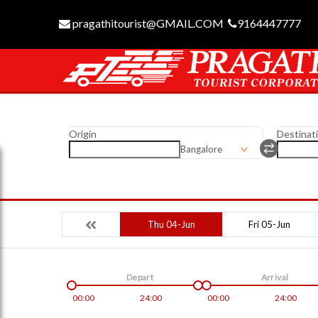
pragathitourist@GMAIL.COM
9164447777
Origin
Destinat
Bangalore
Thu 04-Jun
Fri 05-Jun
Depart
Arrival
00:00
24:00
00:00
24:00