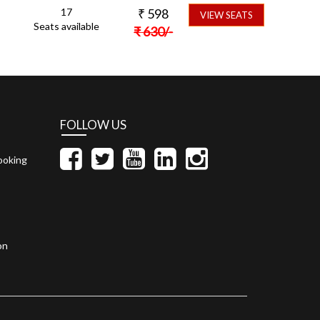
17
₹
598
VIEW SEATS
Seats available
₹
630
/-
FOLLOW US
ooking
on