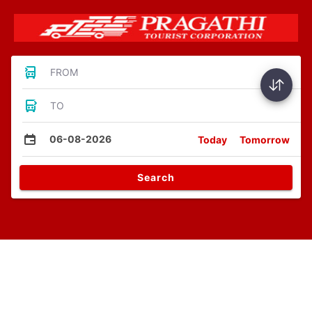
FROM
TO
06-08-2026
Today
Tomorrow
Search