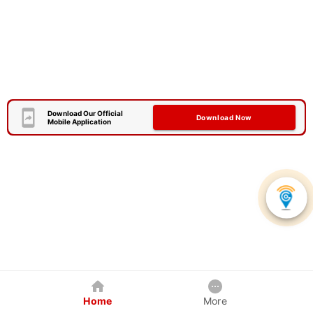
Download Our Official
Download Now
Mobile Application
Home
More