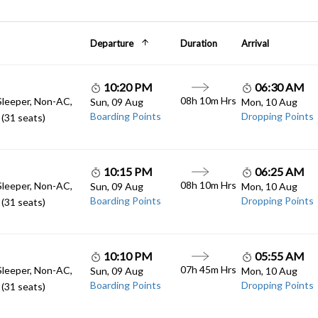
Departure
Duration
Arrival
10:20 PM
06:30 AM
08h 10m Hrs
Sleeper, Non-AC,
Sun, 09 Aug
Mon, 10 Aug
Boarding Points
Dropping Points
(31 seats)
10:15 PM
06:25 AM
08h 10m Hrs
Sleeper, Non-AC,
Sun, 09 Aug
Mon, 10 Aug
Boarding Points
Dropping Points
(31 seats)
10:10 PM
05:55 AM
07h 45m Hrs
Sleeper, Non-AC,
Sun, 09 Aug
Mon, 10 Aug
Boarding Points
Dropping Points
(31 seats)