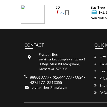
5D
Bus Type
1+2, 
Via
Non-Video 
CONTACT
QUICK
Pragathi Bus
Offe
Bejai market complex shop no 1
0, Bejai Main Rd, Mangalore,
Galle
Karnataka -575003
Test
8880107777, 9164447777 0824-
Priva
4275577 , 2213055
Site
pragathibus@gmail.com
FAQ