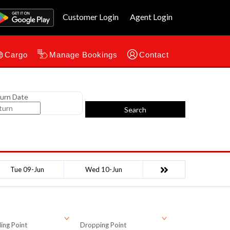
Customer Login
Agent Login
Cargo
Manage Bookings
Contact
urn Date
Search
Tue 09-Jun
Wed 10-Jun
ing Point
Dropping Point