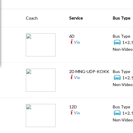
Coach
Service
Bus Type
6D
Bus Type
Via
1+2, 
Non-Video 
2D MNG-UDP-KOKK
Bus Type
Via
1+2, 
Non-Video 
12D
Bus Type
Via
1+2, 
Non-Video 