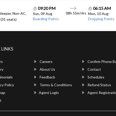
09:20 PM
06:15 AM
08h 55m Hrs
Sleeper, Non-AC,
Sun, 09 Aug
Mon, 10 Aug
Boarding Points
Dropping Points
(31 seats)
 LINKS
rs
Careers
Confirm Phone B
ry
About Us
Contact
imonials
Feedback
Schedules
cy Policy
Terms & Conditions
Refund Status
map
Agent Login
Agent Registrati
S