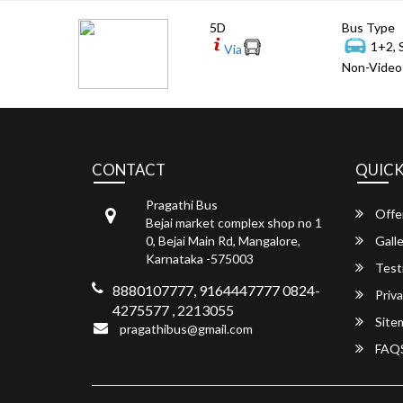
5D
Bus Type
1+2, 
Via
Non-Video 
CONTACT
QUICK
Pragathi Bus
Offe
Bejai market complex shop no 1
0, Bejai Main Rd, Mangalore,
Galle
Karnataka -575003
Test
8880107777, 9164447777 0824-
Priva
4275577 , 2213055
Site
pragathibus@gmail.com
FAQ