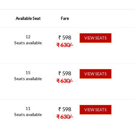
Available Seat
Fare
12
₹
598
VIEW SEATS
Seats available
₹
630
/-
15
₹
598
VIEW SEATS
Seats available
₹
630
/-
11
₹
598
VIEW SEATS
Seats available
₹
630
/-