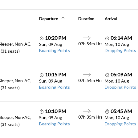
Departure
Duration
Arrival
10:20 PM
06:14 AM
07h 54m Hrs
Sleeper, Non-AC,
Sun, 09 Aug
Mon, 10 Aug
Boarding Points
Dropping Points
(31 seats)
10:15 PM
06:09 AM
07h 54m Hrs
Sleeper, Non-AC,
Sun, 09 Aug
Mon, 10 Aug
Boarding Points
Dropping Points
(31 seats)
10:10 PM
05:45 AM
07h 35m Hrs
Sleeper, Non-AC,
Sun, 09 Aug
Mon, 10 Aug
Boarding Points
Dropping Points
(31 seats)