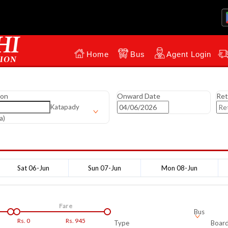
Home
Bus
Agent Login
ion
Onward Date
Ret
Katapady
a)
Sat 06-Jun
Sun 07-Jun
Mon 08-Jun
Fare
Bus
Rs.
0
Rs.
945
Type
Board