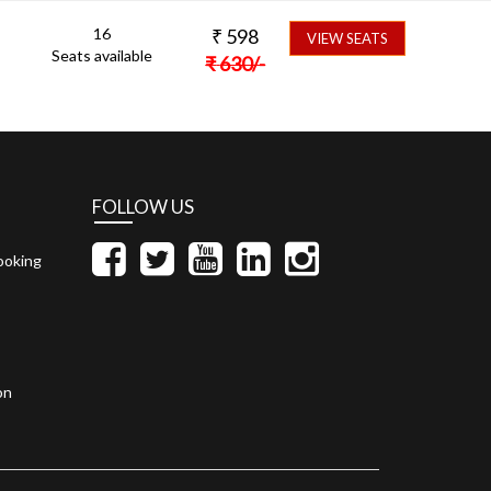
16
₹
598
VIEW SEATS
Seats available
₹
630
/-
FOLLOW US
ooking
on