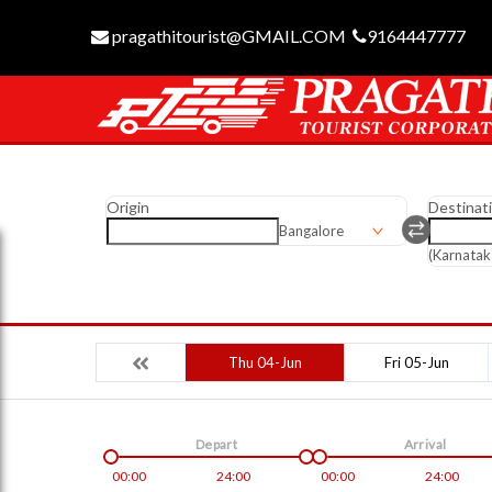
pragathitourist@GMAIL.COM
9164447777
Origin
Destinat
Bangalore
(Karnatak
Thu 04-Jun
Fri 05-Jun
Depart
Arrival
00:00
24:00
00:00
24:00