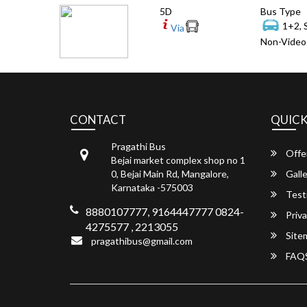
5D
Bus Type
1+2, 
Via
Non-Video 
CONTACT
QUICK
Pragathi Bus
Offe
Bejai market complex shop no 1
0, Bejai Main Rd, Mangalore,
Galle
Karnataka -575003
Test
8880107777, 9164447777 0824-
Priva
4275577 , 2213055
Site
pragathibus@gmail.com
FAQ