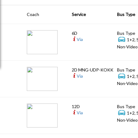
Coach
Service
Bus Type
6D
Bus Type
Via
1+2, 
Non-Video 
2D MNG-UDP-KOKK
Bus Type
Via
1+2, 
Non-Video 
12D
Bus Type
Via
1+2, 
Non-Video 