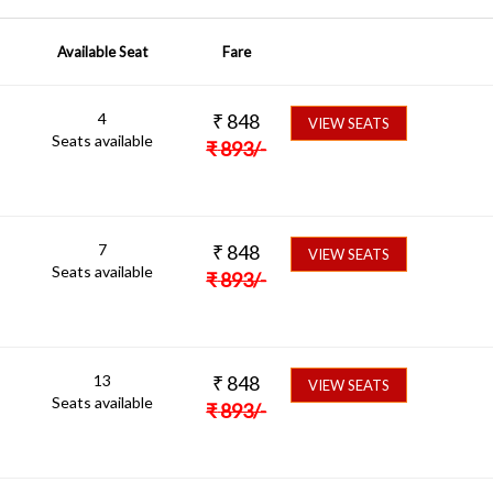
Available Seat
Fare
4
₹
848
VIEW SEATS
Seats available
₹
893
/-
7
₹
848
VIEW SEATS
Seats available
₹
893
/-
13
₹
848
VIEW SEATS
Seats available
₹
893
/-