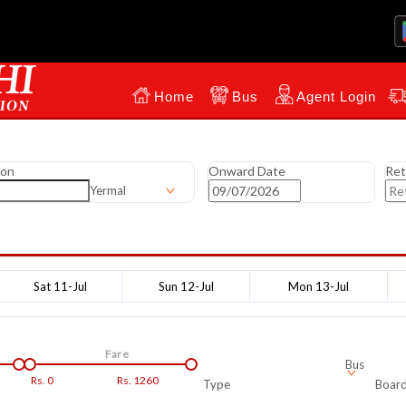
Home
Bus
Agent Login
ion
Onward Date
Ret
Yermal
Sat 11-Jul
Sun 12-Jul
Mon 13-Jul
Fare
Bus
Rs.
0
Rs.
1260
Type
Board