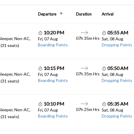
Departure
Duration
Arrival
10:20 PM
05:55 AM
07h 35m Hrs
Sleeper, Non-AC,
Fri, 07 Aug
Sat, 08 Aug
Boarding Points
Dropping Points
(31 seats)
10:15 PM
05:50 AM
07h 35m Hrs
Sleeper, Non-AC,
Fri, 07 Aug
Sat, 08 Aug
Boarding Points
Dropping Points
(31 seats)
10:10 PM
05:35 AM
07h 25m Hrs
Sleeper, Non-AC,
Fri, 07 Aug
Sat, 08 Aug
Boarding Points
Dropping Points
(31 seats)