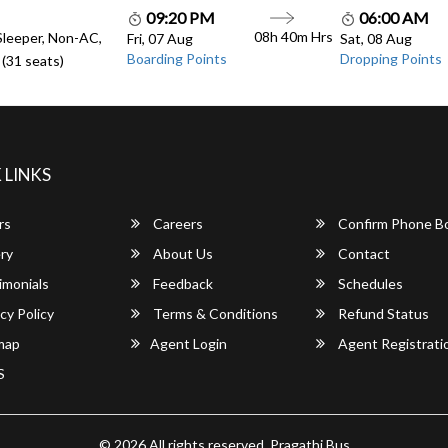
09:20 PM
06:00 AM
08h 40m Hrs
Sleeper, Non-AC,
Fri, 07 Aug
Sat, 08 Aug
Boarding Points
Dropping Points
(31 seats)
 LINKS
rs
Careers
Confirm Phone B
ry
About Us
Contact
imonials
Feedback
Schedules
cy Policy
Terms & Conditions
Refund Status
map
Agent Login
Agent Registrati
S
© 2026 All rights reserved.
Pragathi Bus