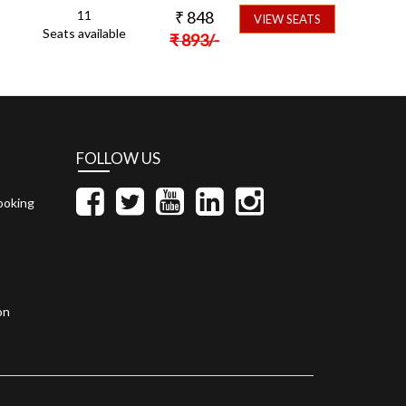
11
₹
848
VIEW SEATS
Seats available
₹
893
/-
FOLLOW US
ooking
on