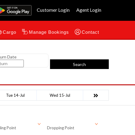
Customer Login
Agent Login
Cargo
Manage Bookings
Contact
urn Date
Search
Tue 14-Jul
Wed 15-Jul
ing Point
Dropping Point