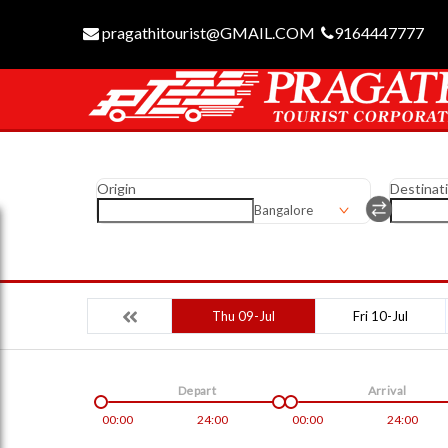
pragathitourist@GMAIL.COM
9164447777
Origin
Destinat
Bangalore
Thu 09-Jul
Fri 10-Jul
Depart
Arrival
00:00
24:00
00:00
24:00