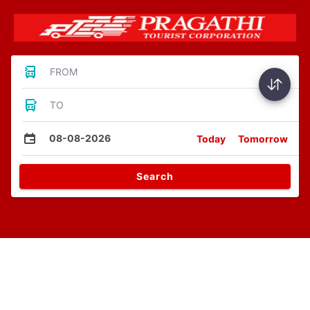
FROM
TO
08-08-2026
Today
Tomorrow
Search