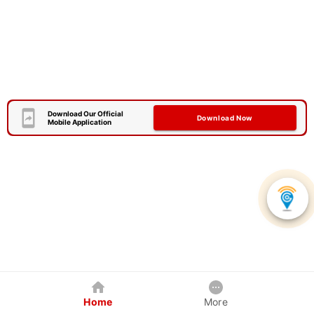
Download Our Official
Download Now
Mobile Application
Home
More