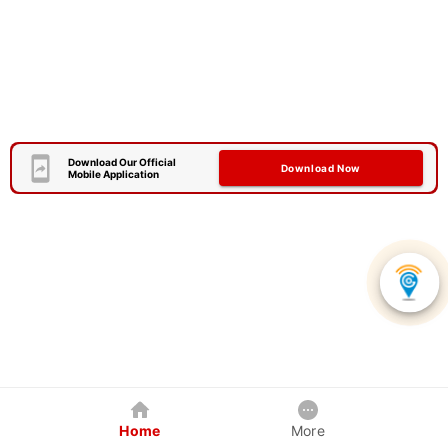
Download Our Official
Download Now
Mobile Application
Home
More