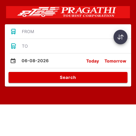
FROM
TO
06-08-2026
Today
Tomorrow
Search