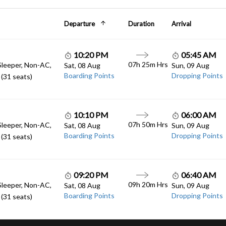
Departure
Duration
Arrival
10:20 PM
05:45 AM
07h 25m Hrs
Sleeper, Non-AC,
Sat, 08 Aug
Sun, 09 Aug
Boarding Points
Dropping Points
(31 seats)
10:10 PM
06:00 AM
07h 50m Hrs
Sleeper, Non-AC,
Sat, 08 Aug
Sun, 09 Aug
Boarding Points
Dropping Points
(31 seats)
09:20 PM
06:40 AM
09h 20m Hrs
Sleeper, Non-AC,
Sat, 08 Aug
Sun, 09 Aug
Boarding Points
Dropping Points
(31 seats)