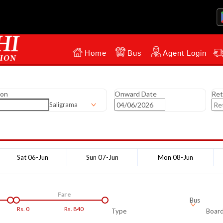
Home
Bus
Agent Login
ion
Onward Date
Ret
Saligrama
Sat 06-Jun
Sun 07-Jun
Mon 08-Jun
Fare
Bus
Rs.
0
Rs.
840
Type
Board