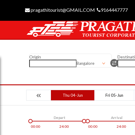
pragathitourist@GMAIL.COM
9164447777
Origin
Destinat
Bangalore
Thu 04-Jun
Fri 05-Jun
Depart
Arrival
00:00
24:00
00:00
24:00