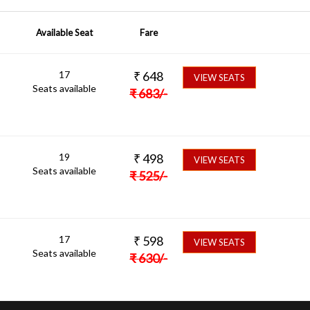
Available Seat
Fare
17
₹
648
VIEW SEATS
Seats available
₹
683
/-
19
₹
498
VIEW SEATS
Seats available
₹
525
/-
17
₹
598
VIEW SEATS
Seats available
₹
630
/-