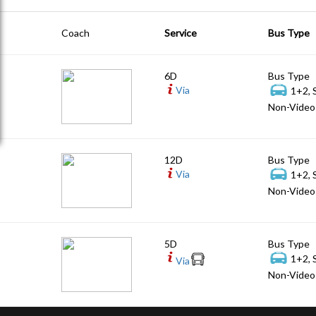
Coach
Service
Bus Type
6D
Bus Type
Via
1+2, 
Non-Video 
12D
Bus Type
Via
1+2, 
Non-Video 
5D
Bus Type
1+2, 
Via
Non-Video 