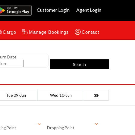
Customer Login
Agent Login
Cargo
Manage Bookings
Contact
urn Date
Search
Tue 09-Jun
Wed 10-Jun
ing Point
Dropping Point