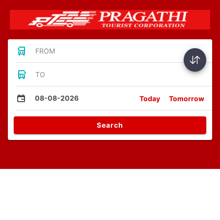
FROM
TO
08-08-2026
Today
Tomorrow
Search