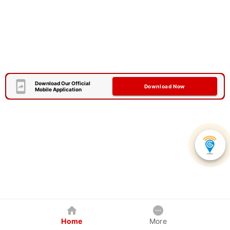
Download Our Official
Download Now
Mobile Application
Home
More